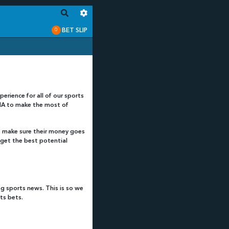
0
BET SLIP
erience for all of our sports
NA to make the most of
to make sure their money goes
s get the best potential
 sports news. This is so we
ts bets.