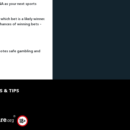
A as your next sports
hich bet is a likely winner.
hances of winning bets –
motes safe gambling and
S & TIPS