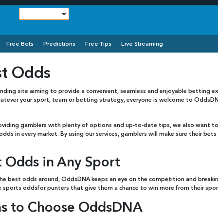
Free Bets
Predictions
Free Tips
Live Streaming
st Odds
ding site aiming to provide a convenient, seamless and enjoyable betting exp
atever your sport, team or betting strategy, everyone is welcome to OddsD
roviding gamblers with plenty of options and up-to-date tips, we also want 
odds in every market. By using our services, gamblers will make sure their bet
t Odds in Any Sport
the best odds around, OddsDNA keeps an eye on the competition and breaking
 sports oddsfor punters that give them a chance to win more from their spor
ns to Choose OddsDNA