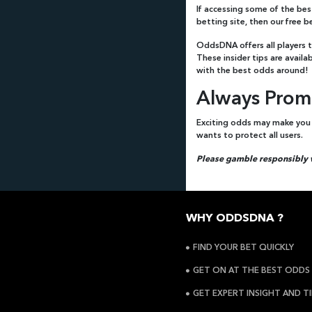
If accessing some of the be
betting site, then our free 
OddsDNA offers all players t
These insider tips are avai
with the best odds around!
Always Prom
Exciting odds may make you
wants to protect all users.
Please gamble responsibly w
WHY ODDSDNA ?
FIND YOUR BET QUICKLY
GET ON AT THE BEST ODDS
GET EXPERT INSIGHT AND TI