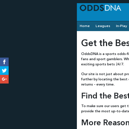
Home
Leagues
In-Play
Get the Be
OddsDNA is a sports odds-fin
fans and sport gamblers. Wh
exciting sports bets 24/7.
Our site is not just about p
further by locating the best 
returns – every time.
Find the Bes
To make sure our users get 
provide the most up-to-date
More Reaso