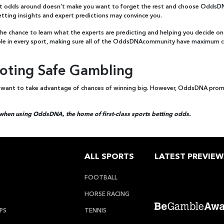
st odds around doesn’t make you want to forget the rest and choose OddsDN
betting insights and expert predictions may convince you.
he chance to learn what the experts are predicting and helping you decide on w
lable in every sport, making sure all of the OddsDNAcommunity have maximum c
oting Safe Gambling
 want to take advantage of chances of winning big. However, OddsDNA pro
hen using OddsDNA, the home of first-class sports betting odds.
ALL SPORTS
LATEST PREVIEW
FOOTBALL
HORSE RACING
PS
TENNIS