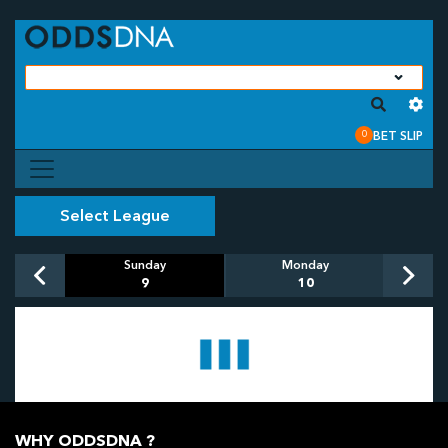
0
BET SLIP
Select League
Sunday
Monday
9
10
WHY ODDSDNA ?