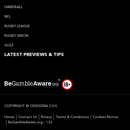
HANDBALL
NFL
RUGBY LEAGUE
RUGBY UNION
GOLF
LATEST PREVIEWS & TIPS
COPYRIGHT © ODDSDNA 2026.
Home
Contact Us
Privacy
Terms & Conditions
Cookies Notice
BeGambleAware.org – 18+