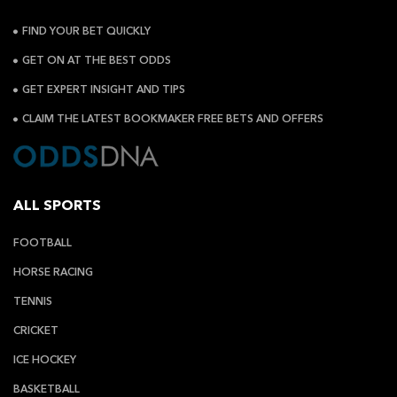
FIND YOUR BET QUICKLY
GET ON AT THE BEST ODDS
GET EXPERT INSIGHT AND TIPS
CLAIM THE LATEST BOOKMAKER FREE BETS AND OFFERS
ALL SPORTS
FOOTBALL
HORSE RACING
TENNIS
CRICKET
ICE HOCKEY
BASKETBALL