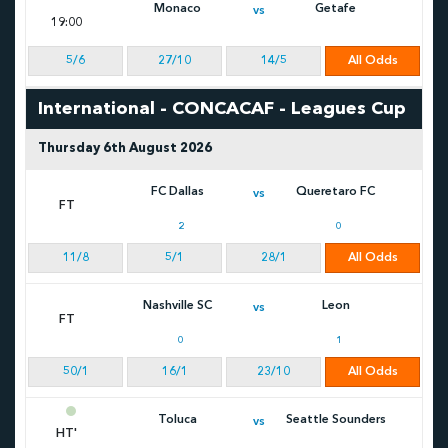
Monaco
Getafe
vs
19:00
5/6
27/10
14/5
All Odds
International - CONCACAF - Leagues Cup
Thursday 6th August 2026
FC Dallas
Queretaro FC
vs
FT
2
0
11/8
5/1
28/1
All Odds
Nashville SC
Leon
vs
FT
0
1
50/1
16/1
23/10
All Odds
Toluca
Seattle Sounders
vs
HT'