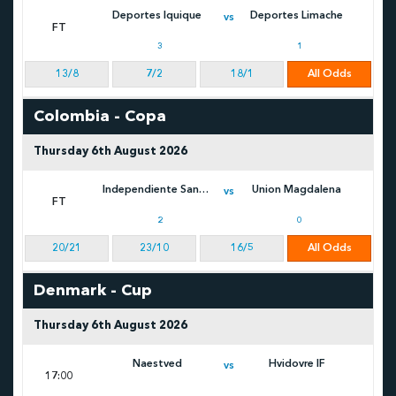
Deportes Iquique
Deportes Limache
vs
FT
3
1
13/8
7/2
18/1
All Odds
Colombia - Copa
Thursday 6th August 2026
Independiente Santa Fe
Union Magdalena
vs
FT
2
0
20/21
23/10
16/5
All Odds
Denmark - Cup
Thursday 6th August 2026
Naestved
Hvidovre IF
vs
17:00