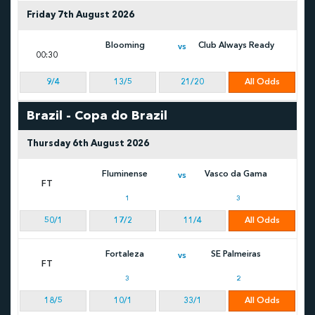
Friday 7th August 2026
Blooming
Club Always Ready
vs
00:30
9/4
13/5
21/20
All Odds
Brazil - Copa do Brazil
Thursday 6th August 2026
Fluminense
Vasco da Gama
vs
FT
1
3
50/1
17/2
11/4
All Odds
Fortaleza
SE Palmeiras
vs
FT
3
2
18/5
10/1
33/1
All Odds