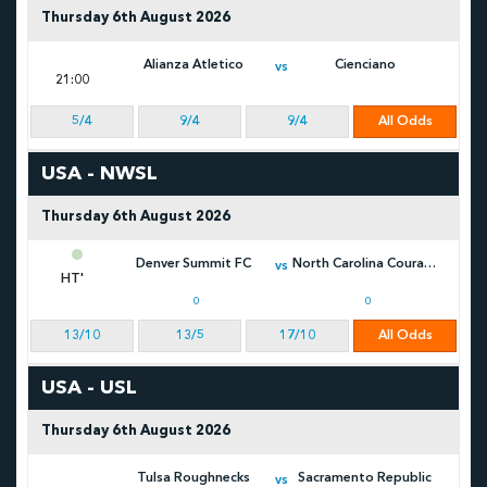
Thursday 6th August 2026
Alianza Atletico
Cienciano
vs
21:00
5/4
9/4
9/4
All Odds
USA - NWSL
Thursday 6th August 2026
Denver Summit FC
North Carolina Courage
vs
HT'
0
0
13/10
13/5
17/10
All Odds
USA - USL
Thursday 6th August 2026
Tulsa Roughnecks
Sacramento Republic
vs