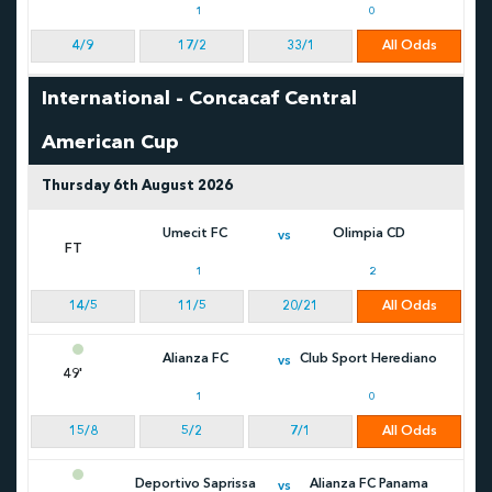
1
0
4/9
17/2
33/1
All Odds
International - Concacaf Central
American Cup
Thursday 6th August 2026
Umecit FC
Olimpia CD
vs
FT
1
2
14/5
11/5
20/21
All Odds
Alianza FC
Club Sport Herediano
vs
49'
1
0
15/8
5/2
7/1
All Odds
Deportivo Saprissa
Alianza FC Panama
vs