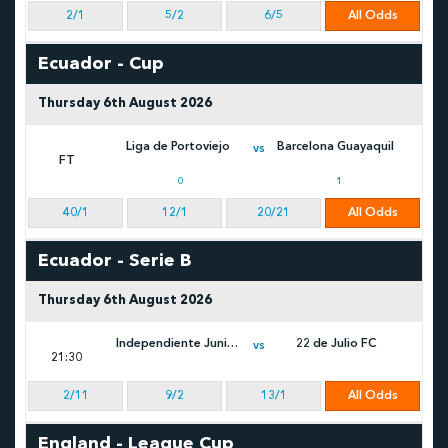
2/1
5/2
6/5
All Odds
Ecuador - Cup
Thursday 6th August 2026
Liga de Portoviejo
Barcelona Guayaquil
vs
FT
0
1
40/1
12/1
20/21
All Odds
Ecuador - Serie B
Thursday 6th August 2026
Independiente Juniors
22 de Julio FC
vs
21:30
2/11
9/2
13/1
All Odds
England - League Cup