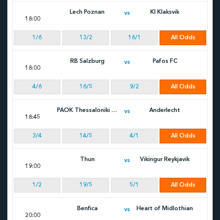
Lech Poznan
KI Klaksvik
vs
18:00
1/6
13/2
16/1
All Odds
RB Salzburg
Pafos FC
vs
18:00
4/6
16/5
9/2
All Odds
PAOK Thessaloniki FC
Anderlecht
vs
18:45
3/4
14/5
4/1
All Odds
Thun
Vikingur Reykjavik
vs
19:00
1/2
19/5
5/1
All Odds
Benfica
Heart of Midlothian
vs
20:00