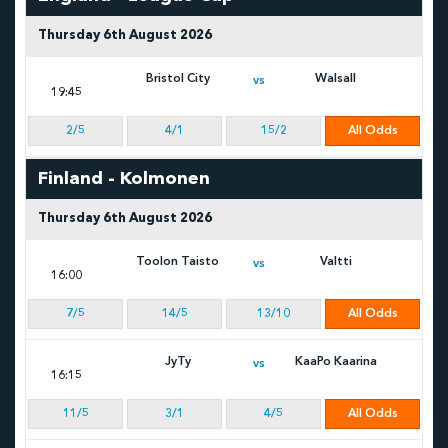
Thursday 6th August 2026
Bristol City
Walsall
vs
19:45
2/5
4/1
15/2
All Odds
Finland - Kolmonen
Thursday 6th August 2026
Toolon Taisto
Valtti
vs
16:00
7/5
14/5
13/10
All Odds
JyTy
KaaPo Kaarina
vs
16:15
11/5
3/1
4/5
All Odds