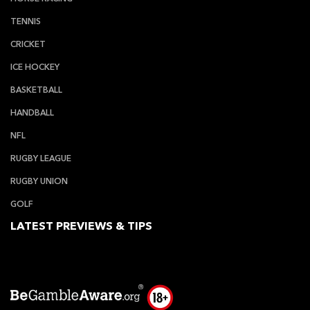
TENNIS
CRICKET
ICE HOCKEY
BASKETBALL
HANDBALL
NFL
RUGBY LEAGUE
RUGBY UNION
GOLF
LATEST PREVIEWS & TIPS