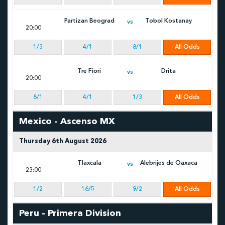
Partizan Beograd
Tobol Kostanay
vs
20:00
1/3
4/1
8/1
All Odds
Tre Fiori
Drita
vs
20:00
8/1
4/1
1/3
All Odds
Mexico - Ascenso MX
Thursday 6th August 2026
Tlaxcala
Alebrijes de Oaxaca
vs
23:00
1/2
16/5
9/2
All Odds
Peru - Primera Division