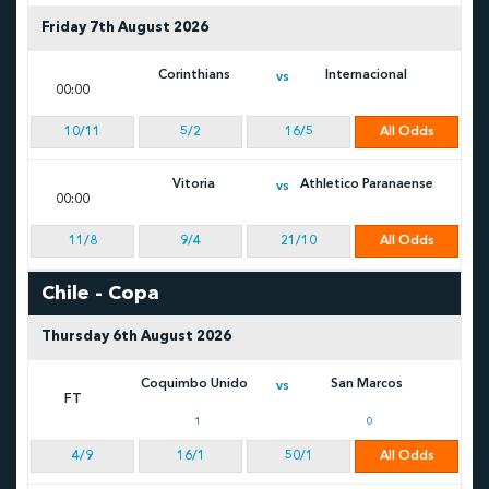
Friday 7th August 2026
Corinthians
Internacional
vs
00:00
10/11
5/2
16/5
All Odds
Vitoria
Athletico Paranaense
vs
00:00
11/8
9/4
21/10
All Odds
Chile - Copa
Thursday 6th August 2026
Coquimbo Unido
San Marcos
vs
FT
1
0
4/9
16/1
50/1
All Odds