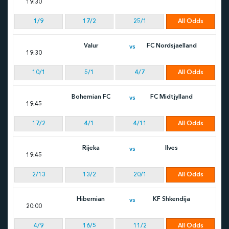
19:30
1/9
17/2
25/1
All Odds
Valur
FC Nordsjaelland
vs
19:30
10/1
5/1
4/7
All Odds
Bohemian FC
FC Midtjylland
vs
19:45
17/2
4/1
4/11
All Odds
Rijeka
Ilves
vs
19:45
2/13
13/2
20/1
All Odds
Hibernian
KF Shkendija
vs
20:00
4/9
16/5
11/2
All Odds