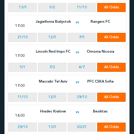
13/5
5/2
11/10
All Odds
Jagiellonia Bialystok
Rangers FC
vs
17:00
21/10
12/5
7/5
All Odds
Lincoln Red Imps FC
Omonia Nicosia
vs
17:00
5/1
7/2
4/7
All Odds
Maccabi Tel Aviv
PFC CSKA Sofia
vs
17:00
11/10
12/5
29/10
All Odds
Hradec Kralove
Besiktas
vs
18:00
29/10
13/5
20/21
All Odds