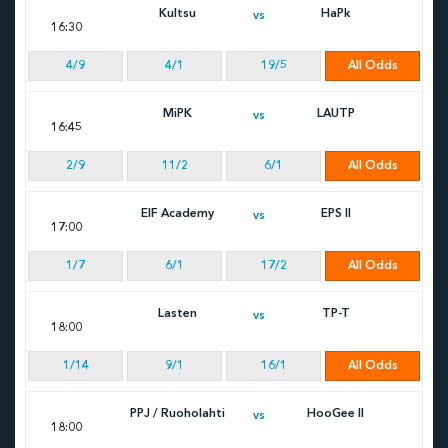
Kultsu
HaPk
vs
16:30
4/9
4/1
19/5
All Odds
MiPK
LAUTP
vs
16:45
2/9
11/2
6/1
All Odds
EIF Academy
EPS II
vs
17:00
1/7
6/1
17/2
All Odds
Lasten
TP-T
vs
18:00
1/14
9/1
16/1
All Odds
PPJ / Ruoholahti
HooGee II
vs
18:00