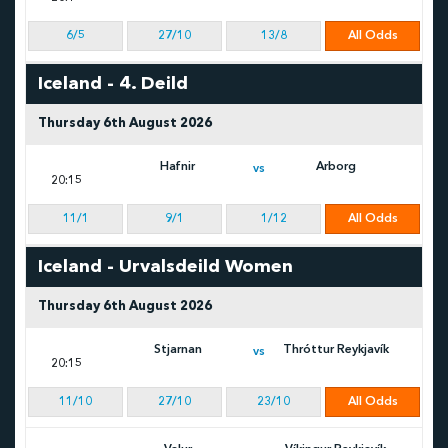
6/5
27/10
13/8
All Odds
Iceland - 4. Deild
Thursday 6th August 2026
Hafnir
Arborg
vs
20:15
11/1
9/1
1/12
All Odds
Iceland - Urvalsdeild Women
Thursday 6th August 2026
Stjarnan
Thróttur Reykjavík
vs
20:15
11/10
27/10
23/10
All Odds