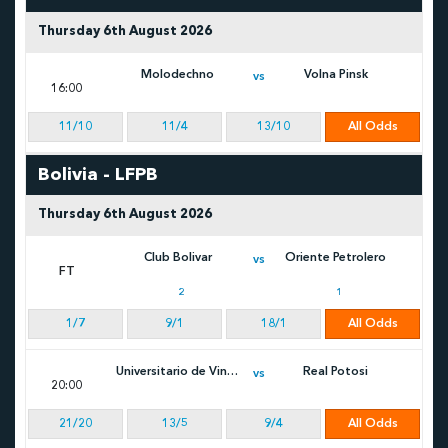
Thursday 6th August 2026
Molodechno
Volna Pinsk
vs
16:00
11/10
11/4
13/10
All Odds
Bolivia - LFPB
Thursday 6th August 2026
Club Bolivar
Oriente Petrolero
vs
FT
2
1
1/7
9/1
18/1
All Odds
Universitario de Vinto
Real Potosi
vs
20:00
21/20
13/5
9/4
All Odds