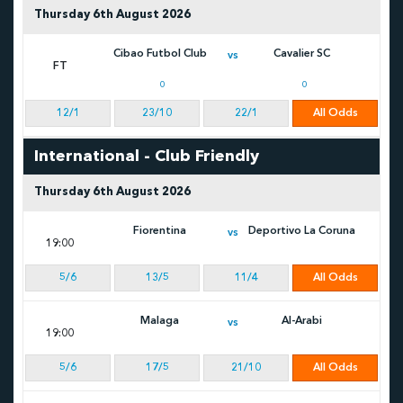
Thursday 6th August 2026
Cibao Futbol Club
Cavalier SC
vs
FT
0
0
12/1
23/10
22/1
All Odds
International - Club Friendly
Thursday 6th August 2026
Fiorentina
Deportivo La Coruna
vs
19:00
5/6
13/5
11/4
All Odds
Malaga
Al-Arabi
vs
19:00
5/6
17/5
21/10
All Odds