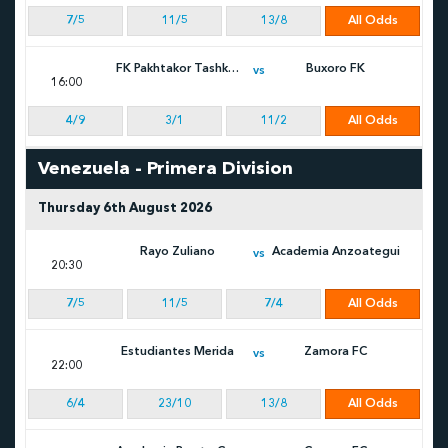
7/5
11/5
13/8
All Odds
FK Pakhtakor Tashkent
Buxoro FK
vs
16:00
4/9
3/1
11/2
All Odds
Venezuela - Primera Division
Thursday 6th August 2026
Rayo Zuliano
Academia Anzoategui
vs
20:30
7/5
11/5
7/4
All Odds
Estudiantes Merida
Zamora FC
vs
22:00
6/4
23/10
13/8
All Odds