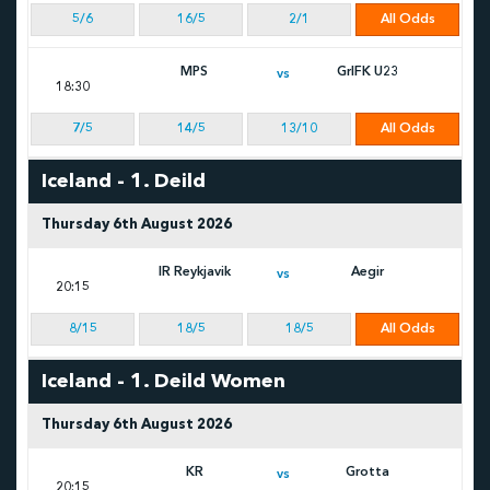
5/6
16/5
2/1
All Odds
MPS
GrIFK U23
vs
18:30
7/5
14/5
13/10
All Odds
Iceland - 1. Deild
Thursday 6th August 2026
IR Reykjavik
Aegir
vs
20:15
8/15
18/5
18/5
All Odds
Iceland - 1. Deild Women
Thursday 6th August 2026
KR
Grotta
vs
20:15