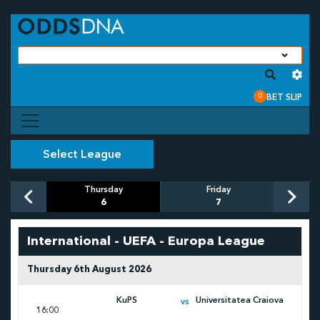
0
BET SLIP
Select League
Thursday
Friday
S
6
7
International - UEFA - Europa League
Thursday 6th August 2026
KuPS
Universitatea Craiova
vs
16:00