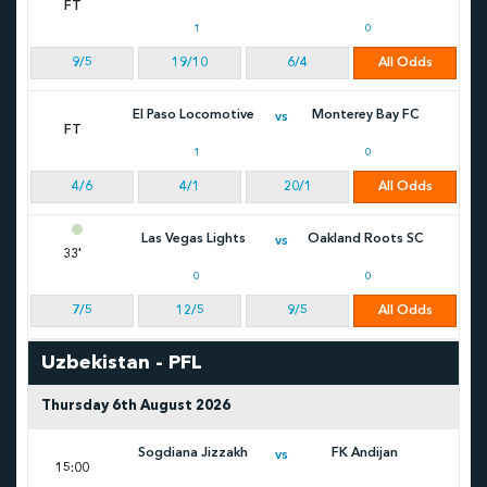
FT
1
0
9/5
19/10
6/4
All Odds
El Paso Locomotive
Monterey Bay FC
vs
FT
1
0
4/6
4/1
20/1
All Odds
Las Vegas Lights
Oakland Roots SC
vs
33'
0
0
7/5
12/5
9/5
All Odds
Uzbekistan - PFL
Thursday 6th August 2026
Sogdiana Jizzakh
FK Andijan
vs
15:00