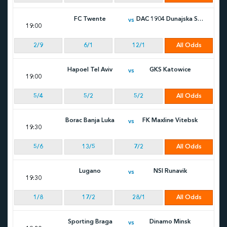
FC Twente
DAC 1904 Dunajska Streda
vs
19:00
2/9
6/1
12/1
All Odds
Hapoel Tel Aviv
GKS Katowice
vs
19:00
5/4
5/2
5/2
All Odds
Borac Banja Luka
FK Maxline Vitebsk
vs
19:30
5/6
13/5
7/2
All Odds
Lugano
NSI Runavik
vs
19:30
1/8
17/2
28/1
All Odds
Sporting Braga
Dinamo Minsk
vs