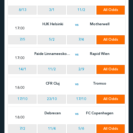
8/13
3/1
11/2
All Odds
HJK Helsinki
Motherwell
vs
17:00
7/5
5/2
7/4
All Odds
Paide Linnameeskond
Rapid Wien
vs
17:00
14/1
11/2
2/9
All Odds
CFR Cluj
Tromso
vs
18:00
17/10
23/10
17/10
All Odds
Debrecen
FC Copenhagen
vs
18:00
7/2
11/4
5/6
All Odds