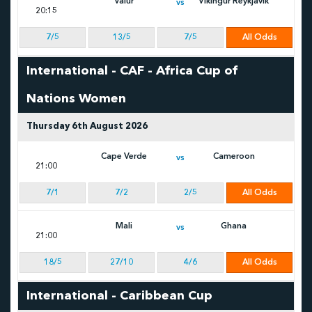
Valur
Víkingur Reykjavík
vs
20:15
7/5
13/5
7/5
All Odds
International - CAF - Africa Cup of
Nations Women
Thursday 6th August 2026
Cape Verde
Cameroon
vs
21:00
7/1
7/2
2/5
All Odds
Mali
Ghana
vs
21:00
18/5
27/10
4/6
All Odds
International - Caribbean Cup