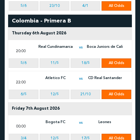
5/6
23/10
4/1
All Odds
Colombia - Primera B
Thursday 6th August 2026
Real Cundinamarca
Boca Juniors de Cali
vs
20:00
5/6
11/5
18/5
All Odds
Atletico FC
CD Real Santander
vs
22:00
6/5
12/5
21/10
All Odds
Friday 7th August 2026
Bogota FC
Leones
vs
00:00
3/4
12/5
17/5
All Odds