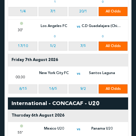
1
0
1/4
7/1
20/1
All Odds
Los Angeles FC
C.D Guadalajara (Chivas)
vs
30'
0
0
17/10
5/2
7/5
All Odds
Friday 7th August 2026
New York City FC
Santos Laguna
vs
00:30
8/15
16/5
9/2
All Odds
International - CONCACAF - U20
Thursday 6th August 2026
Mexico U20
Panama U20
vs
55'