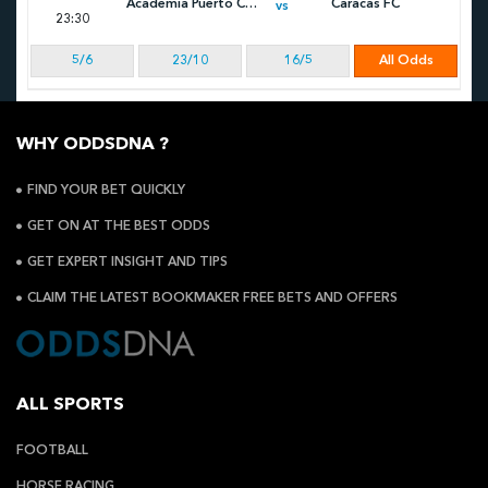
Academia Puerto Cabello
Caracas FC
vs
23:30
5/6
23/10
16/5
All Odds
WHY ODDSDNA ?
FIND YOUR BET QUICKLY
GET ON AT THE BEST ODDS
GET EXPERT INSIGHT AND TIPS
CLAIM THE LATEST BOOKMAKER FREE BETS AND OFFERS
ALL SPORTS
FOOTBALL
HORSE RACING