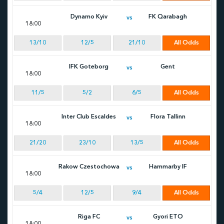
Dynamo Kyiv
FK Qarabagh
vs
18:00
13/10
12/5
21/10
All Odds
IFK Goteborg
Gent
vs
18:00
11/5
5/2
6/5
All Odds
Inter Club Escaldes
Flora Tallinn
vs
18:00
21/20
23/10
13/5
All Odds
Rakow Czestochowa
Hammarby IF
vs
18:00
5/4
12/5
9/4
All Odds
Riga FC
Gyori ETO
vs