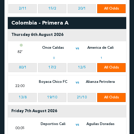
2/11
15/2
20/1
All Odds
Colombia - Primera A
Thursday 6th August 2026
Once Caldas
America de Cali
vs
82'
0
1
80/1
17/2
12/5
All Odds
Boyaca Chico FC
Alianza Petrolera
vs
22:00
13/8
19/10
21/10
All Odds
Friday 7th August 2026
Deportivo Cali
Aguilas Doradas
vs
00:05