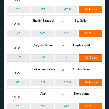
18:00
11/10
12/5
23/10
All Odds
Sheriff Tiraspol
St. Gallen
vs
18:00
14/5
5/2
1/1
All Odds
Zalgiris Vilnius
Hajduk Split
vs
18:00
13/5
13/5
1/1
All Odds
Beitar Jerusalem
Austria Wien
vs
18:30
13/10
11/5
21/10
All Odds
Ajax
Shelbourne
vs
19:00
1/5
12/1
28/1
All Odds