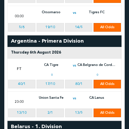
Orsomarso
Tigres FC
vs
00:00
5/6
19/10
14/5
All Odds
Argentina - Primera Division
Thursday 6th August 2026
CA Tigre
CA Belgrano de Cordoba
vs
FT
0
0
40/1
17/10
80/1
All Odds
Union Santa Fe
CA Lanus
vs
23:00
13/10
2/1
13/5
All Odds
Belarus - 1. Division