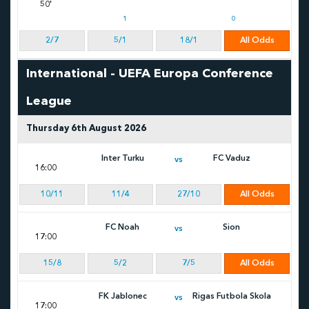
50'
1
0
2/7
5/1
18/1
All Odds
International - UEFA Europa Conference
League
Thursday 6th August 2026
Inter Turku
FC Vaduz
vs
16:00
10/11
11/4
27/10
All Odds
FC Noah
Sion
vs
17:00
15/8
5/2
7/5
All Odds
FK Jablonec
Rigas Futbola Skola
vs
17:00